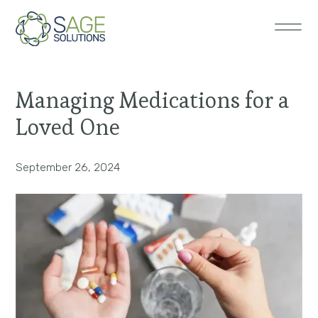
Managing Medications for a
Loved One
September 26, 2024