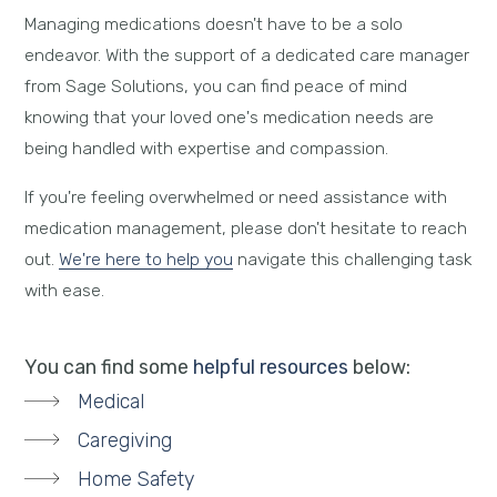
Managing medications doesn't have to be a solo
endeavor. With the support of a dedicated care manager
from Sage Solutions, you can find peace of mind
knowing that your loved one's medication needs are
being handled with expertise and compassion.
If you're feeling overwhelmed or need assistance with
medication management, please don't hesitate to reach
out.
We're here to help you
navigate this challenging task
with ease.
You can find some
helpful resources
below:
Medical
Caregiving
Home Safety