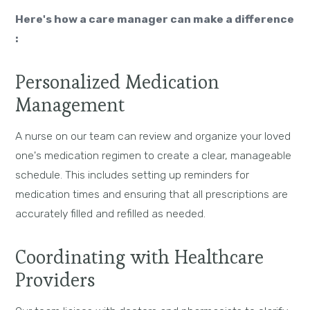
Here's how a care manager can make a difference
:
Personalized Medication
Management
A nurse on our team can review and organize your loved
one's medication regimen to create a clear, manageable
schedule. This includes setting up reminders for
medication times and ensuring that all prescriptions are
accurately filled and refilled as needed.
Coordinating with Healthcare
Providers