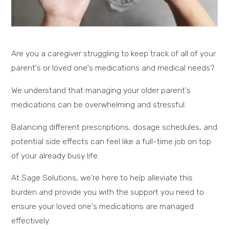
Are you a caregiver struggling to keep track of all of your
parent's or loved one's medications and medical needs?
We understand that managing your older parent's
medications can be overwhelming and stressful.
Balancing different prescriptions, dosage schedules, and
potential side effects can feel like a full-time job on top
of your already busy life.
At Sage Solutions, we're here to help alleviate this
burden and provide you with the support you need to
ensure your loved one's medications are managed
effectively.