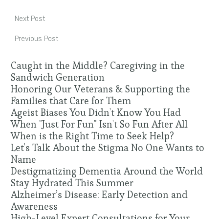
Next Post
Previous Post
Caught in the Middle? Caregiving in the
Sandwich Generation
Honoring Our Veterans & Supporting the
Families that Care for Them
Ageist Biases You Didn't Know You Had
When "Just For Fun" Isn't So Fun After All
When is the Right Time to Seek Help?
Let's Talk About the Stigma No One Wants to
Name
Destigmatizing Dementia Around the World
Stay Hydrated This Summer
Alzheimer’s Disease: Early Detection and
Awareness
High-Level Expert Consultations for Your