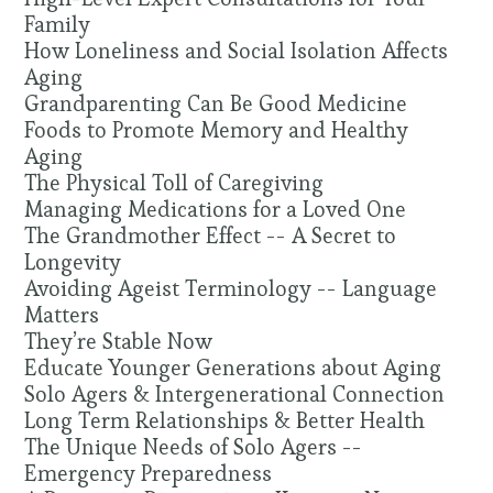
Family
How Loneliness and Social Isolation Affects
Aging
Grandparenting Can Be Good Medicine
Foods to Promote Memory and Healthy
Aging
The Physical Toll of Caregiving
Managing Medications for a Loved One
The Grandmother Effect -- A Secret to
Longevity
Avoiding Ageist Terminology -- Language
Matters
They’re Stable Now
Educate Younger Generations about Aging
Solo Agers & Intergenerational Connection
Long Term Relationships & Better Health
The Unique Needs of Solo Agers --
Emergency Preparedness