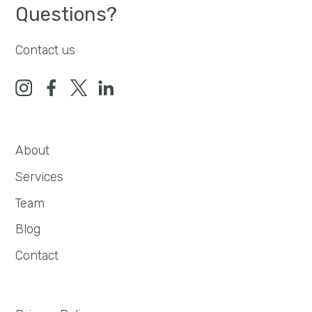
Questions?
Contact us
About
Services
Team
Blog
Contact