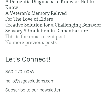
A Dementia Diagnosis: to Know or Not to
Know
A Veteran’s Memory Relived
For The Love of Elders
Creative Solution for a Challenging Behavior
Sensory Stimulation in Dementia Care
This is the most recent post
No more previous posts
Let's Connect!
860-270-0076
hello@sagesolutions.com
Subscribe to our newsletter