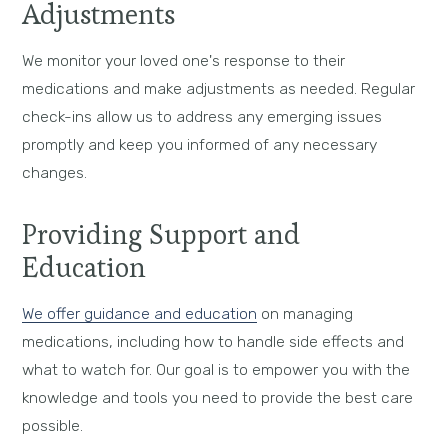
Adjustments
We monitor your loved one's response to their
medications and make adjustments as needed. Regular
check-ins allow us to address any emerging issues
promptly and keep you informed of any necessary
changes.
Providing Support and
Education
We offer guidance and education
on managing
medications, including how to handle side effects and
what to watch for. Our goal is to empower you with the
knowledge and tools you need to provide the best care
possible.