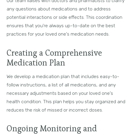
Our team liaises with doctors and pharmacists to clarify
any questions about medications and to address
potential interactions or side effects. This coordination
ensures that you're always up-to-date on the best
practices for your loved one's medication needs.
Creating a Comprehensive
Medication Plan
We develop a medication plan that includes easy-to-
follow instructions, a list of all medications, and any
necessary adjustments based on your loved one's
health condition. This plan helps you stay organized and
reduces the risk of missed or incorrect doses.
Ongoing Monitoring and