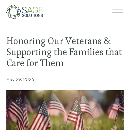
Honoring Our Veterans &
Supporting the Families that
Care for Them
May 29, 2026