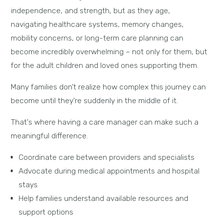
independence, and strength, but as they age,
navigating healthcare systems, memory changes,
mobility concerns, or long-term care planning can
become incredibly overwhelming – not only for them, but
for the adult children and loved ones supporting them.
Many families don't realize how complex this journey can
become until they're suddenly in the middle of it.
That's where having a care manager can make such a
meaningful difference.
Coordinate care between providers and specialists
Advocate during medical appointments and hospital
stays
Help families understand available resources and
support options