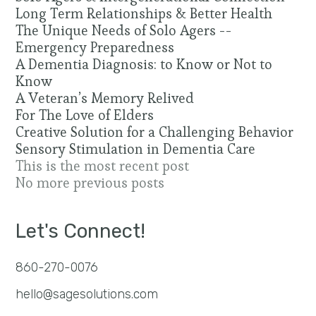
Long Term Relationships & Better Health
The Unique Needs of Solo Agers --
Emergency Preparedness
A Dementia Diagnosis: to Know or Not to
Know
A Veteran’s Memory Relived
For The Love of Elders
Creative Solution for a Challenging Behavior
Sensory Stimulation in Dementia Care
This is the most recent post
No more previous posts
Let's Connect!
860-270-0076
hello@sagesolutions.com