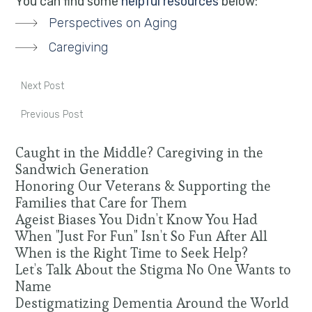
You can find some
helpful resources
below:
Perspectives on Aging
Caregiving
Next Post
Previous Post
Caught in the Middle? Caregiving in the
Sandwich Generation
Honoring Our Veterans & Supporting the
Families that Care for Them
Ageist Biases You Didn't Know You Had
When "Just For Fun" Isn't So Fun After All
When is the Right Time to Seek Help?
Let's Talk About the Stigma No One Wants to
Name
Destigmatizing Dementia Around the World