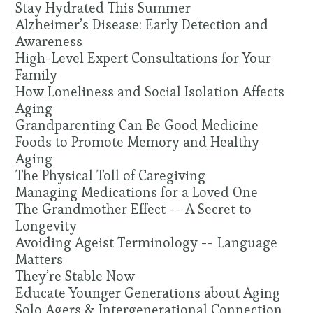
Stay Hydrated This Summer
Alzheimer’s Disease: Early Detection and
Awareness
High-Level Expert Consultations for Your
Family
How Loneliness and Social Isolation Affects
Aging
Grandparenting Can Be Good Medicine
Foods to Promote Memory and Healthy
Aging
The Physical Toll of Caregiving
Managing Medications for a Loved One
The Grandmother Effect -- A Secret to
Longevity
Avoiding Ageist Terminology -- Language
Matters
They’re Stable Now
Educate Younger Generations about Aging
Solo Agers & Intergenerational Connection