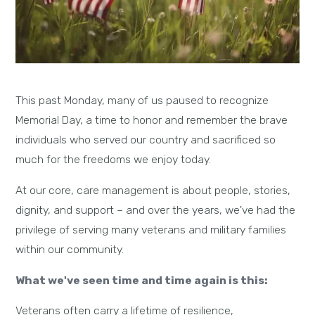
This past Monday, many of us paused to recognize
Memorial Day, a time to honor and remember the brave
individuals who served our country and sacrificed so
much for the freedoms we enjoy today.
At our core, care management is about people, stories,
dignity, and support – and over the years, we've had the
privilege of serving many veterans and military families
within our community.
What we've seen time and time again is this:
Veterans often carry a lifetime of resilience,