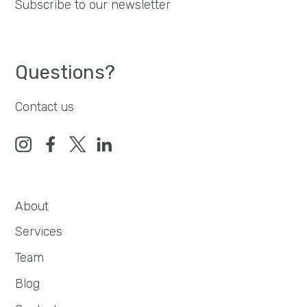
Subscribe to our newsletter
Questions?
Contact us
About
Services
Team
Blog