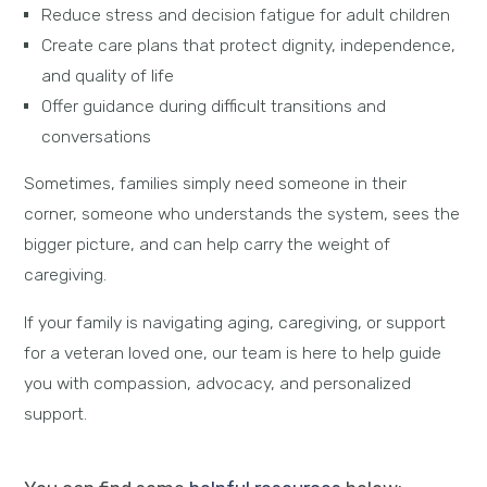
Reduce stress and decision fatigue for adult children
Create care plans that protect dignity, independence,
and quality of life
Offer guidance during difficult transitions and
conversations
Sometimes, families simply need someone in their
corner, someone who understands the system, sees the
bigger picture, and can help carry the weight of
caregiving.
If your family is navigating aging, caregiving, or support
for a veteran loved one, our team is here to help guide
you with compassion, advocacy, and personalized
support.