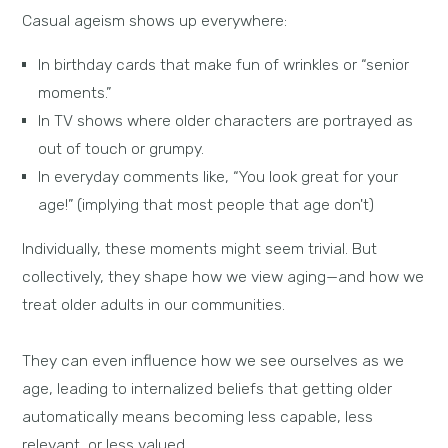
Casual ageism shows up everywhere:
In birthday cards that make fun of wrinkles or “senior
moments.”
In TV shows where older characters are portrayed as
out of touch or grumpy.
In everyday comments like, “You look great for your
age!” (implying that most people that age don't)
Individually, these moments might seem trivial. But
collectively, they shape how we view aging—and how we
treat older adults in our communities.
They can even influence how we see ourselves as we
age, leading to internalized beliefs that getting older
automatically means becoming less capable, less
relevant, or less valued.