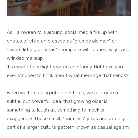
As Halloween rolls around, social media fills up with
photos of children dressed as “grumpy old men” or
“sweet little grandmas”—complete with canes, wigs, and
wrinkled makeup.
It's meant to be lighthearted and funny. But have you
ever stopped to think about what message that sends?
When we turn aging into a costume, we reinforce a
subtle, but powerful idea: that growing older is
something to laugh at, something to mock or
exaggerate. These small, “harmless” jokes are actually
part of a larger cultural pattern known as casual ageism.