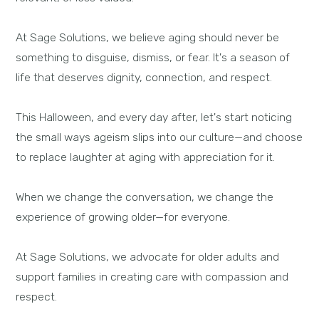
At Sage Solutions, we believe aging should never be
something to disguise, dismiss, or fear. It's a season of
life that deserves dignity, connection, and respect.
This Halloween, and every day after, let's start noticing
the small ways ageism slips into our culture—and choose
to replace laughter at aging with appreciation for it.
When we change the conversation, we change the
experience of growing older—for everyone.
At Sage Solutions, we advocate for older adults and
support families in creating care with compassion and
respect.