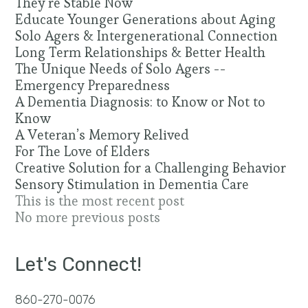
They’re Stable Now
Educate Younger Generations about Aging
Solo Agers & Intergenerational Connection
Long Term Relationships & Better Health
The Unique Needs of Solo Agers --
Emergency Preparedness
A Dementia Diagnosis: to Know or Not to
Know
A Veteran’s Memory Relived
For The Love of Elders
Creative Solution for a Challenging Behavior
Sensory Stimulation in Dementia Care
This is the most recent post
No more previous posts
Let's Connect!
860-270-0076