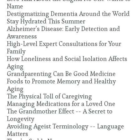
Name
Destigmatizing Dementia Around the World
Stay Hydrated This Summer
Alzheimer’s Disease: Early Detection and
Awareness
High-Level Expert Consultations for Your
Family
How Loneliness and Social Isolation Affects
Aging
Grandparenting Can Be Good Medicine
Foods to Promote Memory and Healthy
Aging
The Physical Toll of Caregiving
Managing Medications for a Loved One
The Grandmother Effect -- A Secret to
Longevity
Avoiding Ageist Terminology -- Language
Matters