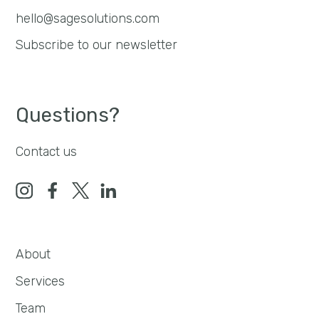
hello@sagesolutions.com
Subscribe to our newsletter
Questions?
Contact us
About
Services
Team