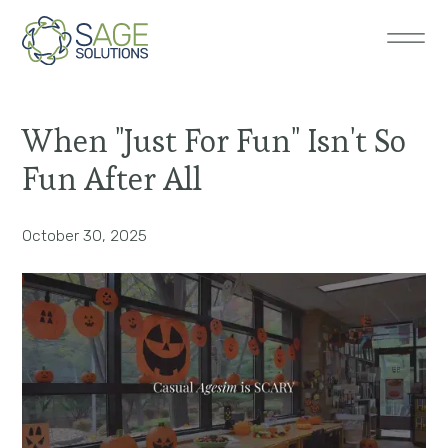
When "Just For Fun" Isn't So
Fun After All
October 30, 2025