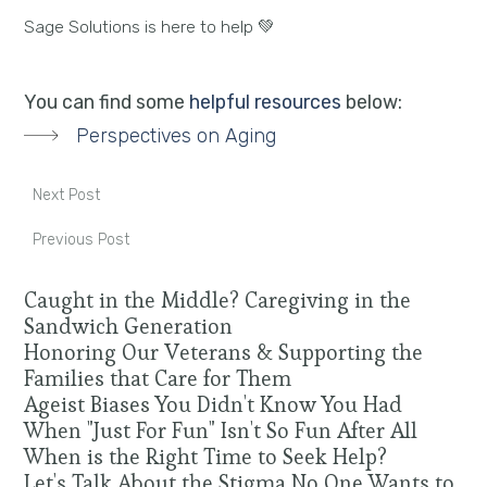
Sage Solutions is here to help 💚
You can find some
helpful resources
below:
Perspectives on Aging
Next Post
Previous Post
Caught in the Middle? Caregiving in the
Sandwich Generation
Honoring Our Veterans & Supporting the
Families that Care for Them
Ageist Biases You Didn't Know You Had
When "Just For Fun" Isn't So Fun After All
When is the Right Time to Seek Help?
Let's Talk About the Stigma No One Wants to