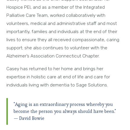
Hospice PEI, and as a member of the Integrated
Palliative Care Team, worked collaboratively with
volunteers, medical and administrative staff and most
importantly, families and individuals at the end of their
lives to ensure they all received compassionate, caring
support; she also continues to volunteer with the
Alzheimer’s Association Connecticut Chapter.
Casey has returned to her home and brings her
expertise in holistic care at end of life and care for
individuals living with dementia to Sage Solutions.
"Aging is an extraordinary process whereby you
become the person you always should have been."
— David Bowie