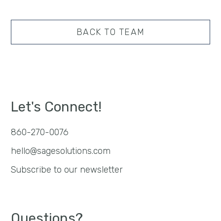
BACK TO TEAM
Let's Connect!
860-270-0076
hello@sagesolutions.com
Subscribe to our newsletter
Questions?