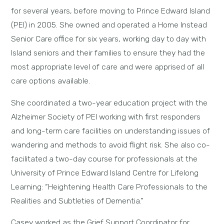
for several years, before moving to Prince Edward Island
(PEI) in 2005. She owned and operated a Home Instead
Senior Care office for six years, working day to day with
Island seniors and their families to ensure they had the
most appropriate level of care and were apprised of all
care options available.
She coordinated a two-year education project with the
Alzheimer Society of PEI working with first responders
and long-term care facilities on understanding issues of
wandering and methods to avoid flight risk. She also co-
facilitated a two-day course for professionals at the
University of Prince Edward Island Centre for Lifelong
Learning: “Heightening Health Care Professionals to the
Realities and Subtleties of Dementia.”
Casey worked as the Grief Support Coordinator for