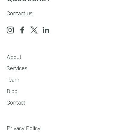
Contact us
About
Services
Team
Blog
Contact
Privacy Policy