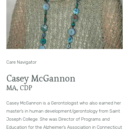
Care Navigator
Casey McGannon
MA, CDP
Casey McGannon is a Gerontologist who also earned her
master’s in human development/gerontology from Saint
Joseph College. She was Director of Programs and
Education for the Alzheimer’s Association in Connecticut